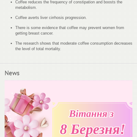
Coffee reduces the frequency of constipation and boosts the
metabolism.
Coffee averts liver cirrhosis progression.
There is some evidence that coffee may prevent women from
getting breast cancer.
The research shows that moderate coffee consumption decreases
the level of total mortality.
News