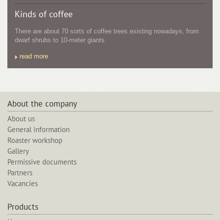
Kinds of coffee
There are about 70 sorts of coffee trees existing nowadays, from
dwarf shrubs to 10-meter giants.
read more
About the company
About us
General information
Roaster workshop
Gallery
Permissive documents
Partners
Vacancies
Products