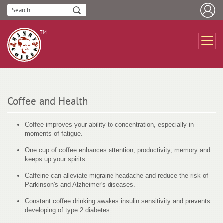
ТМ
Coffee and Health
Coffee improves your ability to concentration, especially in
moments of fatigue.
One cup of coffee enhances attention, productivity, memory and
keeps up your spirits.
Caffeine can alleviate migraine headache and reduce the risk of
Parkinson's and Alzheimer's diseases.
Constant coffee drinking awakes insulin sensitivity and prevents
developing of type 2 diabetes.