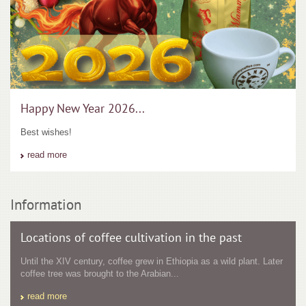
Happy New Year 2026...
Best wishes!
read more
Information
Locations of coffee cultivation in the past
Until the XIV century, coffee grew in Ethiopia as a wild plant. Later
coffee tree was brought to the Arabian...
read more