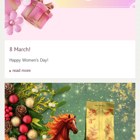
8 March!
Happy Women's Day!
read more