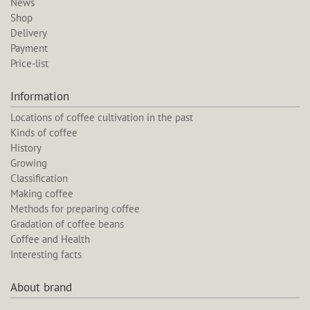
News
Shop
Delivery
Payment
Price-list
Information
Locations of coffee cultivation in the past
Kinds of coffee
History
Growing
Classification
Making coffee
Methods for preparing coffee
Gradation of coffee beans
Coffee and Health
Interesting facts
About brand