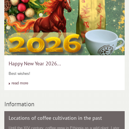
Happy New Year 2026...
Best wishes!
read more
Information
Locations of coffee cultivation in the past
Until the XIV century, coffee grew in Ethiopia as a wild plant. Later