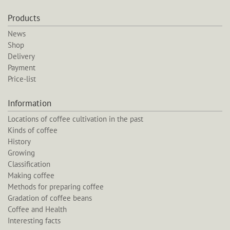
Products
News
Shop
Delivery
Payment
Price-list
Information
Locations of coffee cultivation in the past
Kinds of coffee
History
Growing
Classification
Making coffee
Methods for preparing coffee
Gradation of coffee beans
Coffee and Health
Interesting facts