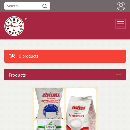
ТМ
0 products
Products