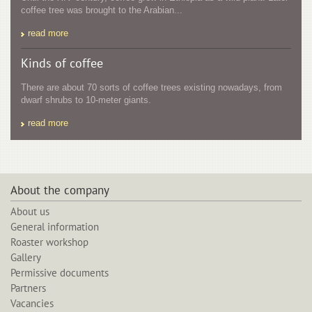
coffee tree was brought to the Arabian...
read more
Kinds of coffee
There are about 70 sorts of coffee trees existing nowadays, from
dwarf shrubs to 10-meter giants.
read more
About the company
About us
General information
Roaster workshop
Gallery
Permissive documents
Partners
Vacancies