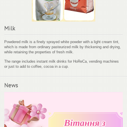
Milk
Powdered milk is a finely sprayed white powder with a light cream tint,
which is made from ordinary pasteurized milk by thickening and drying,
while retaining the properties of fresh milk.
The range includes instant milk drinks for HoReCa, vending machines
or just to add to coffee, cocoa in a cup.
News