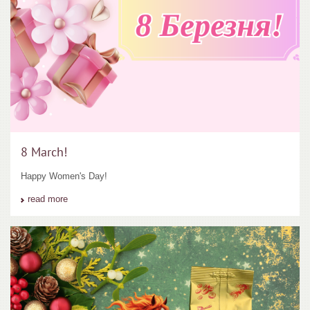
8 March!
Happy Women's Day!
read more