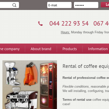
044 222 93 54
067 4
Hours:
Monday through Friday from
the company
About brand
Products
Information
Rental of coffee equ
Rental of professional coffee 
Flexible conditions, reasonable p
We will installing, configuring, tra
Terms of rental use
coffee equi
case!