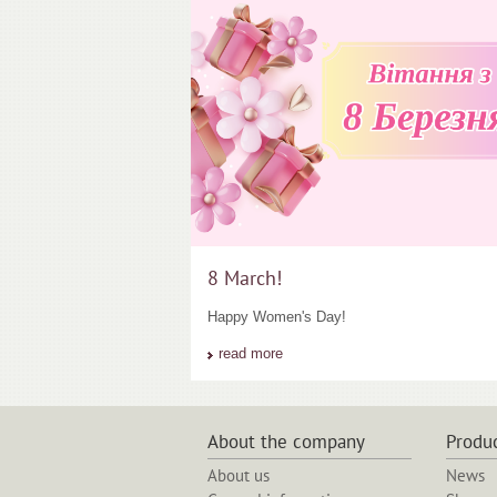
8 March!
Happy Women's Day!
read more
About the company
Produ
About us
News