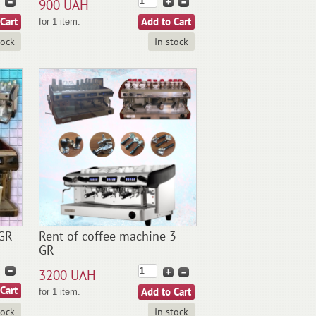
900 UAH
for 1 item.
tock
In stock
2GR
Rent of coffee machine 3
GR
3200 UAH
for 1 item.
tock
In stock