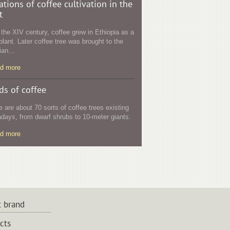
ations of coffee cultivation in the
t
l the XIV century, coffee grew in Ethiopia as a
plant. Later coffee tree was brought to the
an...
ad more
ds of coffee
e are about 70 sorts of coffee trees existing
days, from dwarf shrubs to 10-meter giants.
ad more
 brand
cts