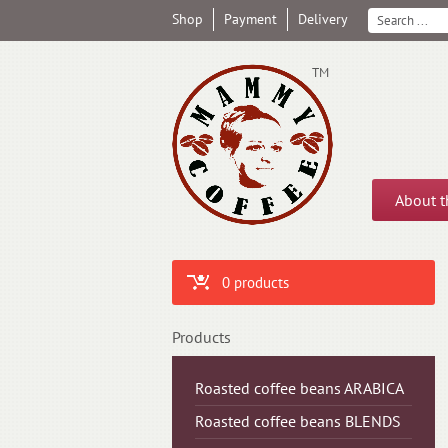
Shop
Payment
Delivery
ТМ
About 
0 products
Products
Roasted coffee beans ARABICA
Roasted coffee beans BLENDS