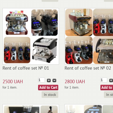
Rent of coffee set № 01
Rent of coffee set № 02
2500 UAH
2800 UAH
for 1 item.
for 1 item.
In stock
In s