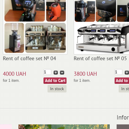
Rent of coffee set № 04
Rent of coffee set № 05
4000 UAH
3800 UAH
for 1 item.
for 1 item.
In stock
In s
Info