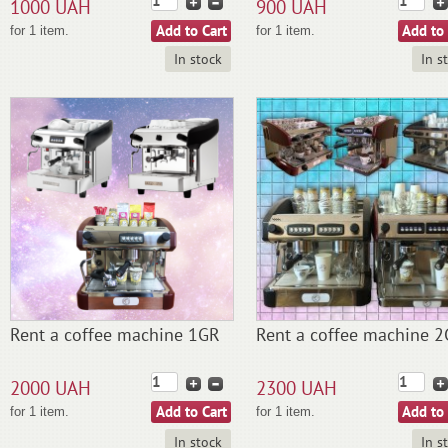
1000 UAH
900 UAH
for 1 item.
for 1 item.
In stock
In s
Rent a coffee machine 1GR
Rent a coffee machine 
2000 UAH
2300 UAH
for 1 item.
for 1 item.
In stock
In s