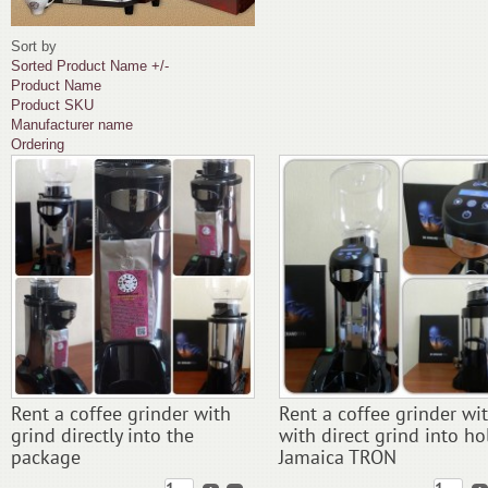
Sort by
Sorted Product Name +/-
Product Name
Product SKU
Manufacturer name
Ordering
Rent a coffee grinder with
Rent a coffee grinder wi
grind directly into the
with direct grind into ho
package
Jamaica TRON