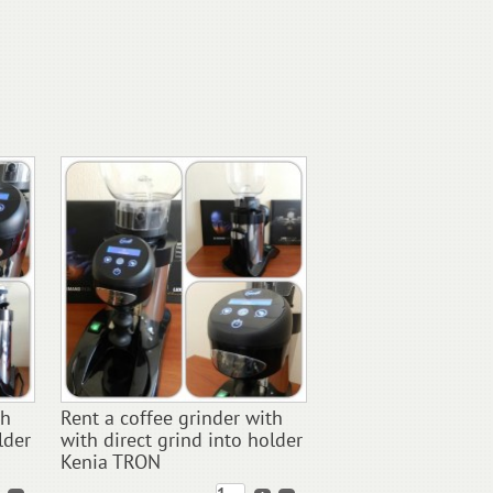
th
Rent a coffee grinder with
lder
with direct grind into holder
Kenia TRON