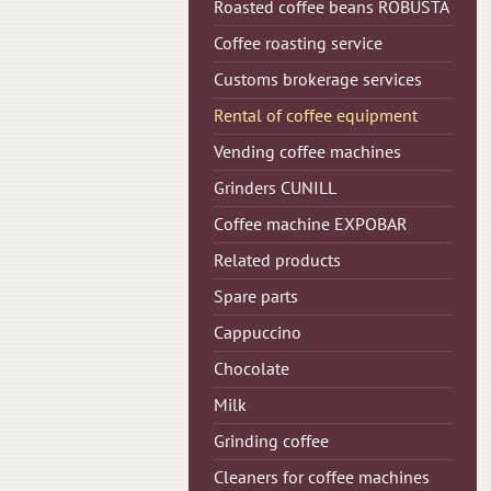
Roasted coffee beans ROBUSTA
Coffee roasting service
Customs brokerage services
Rental of coffee equipment
Vending coffee machines
Grinders CUNILL
Сoffee machine EXPOBAR
Related products
Spare parts
Cappuccino
Chocolate
Milk
Grinding coffee
Cleaners for coffee machines