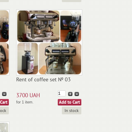
Rent of coffee set № 03
3700 UAH
for 1 item.
tock
In stock