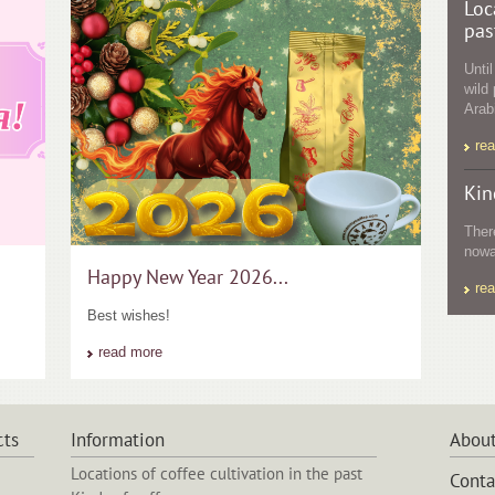
Loc
pas
Unti
wild 
Arabi
re
Kin
Ther
nowa
Happy New Year 2026...
re
Best wishes!
read more
cts
Information
About
Locations of coffee cultivation in the past
Conta