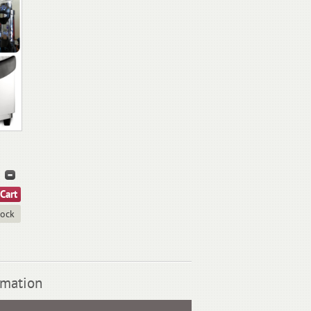
tock
rmation