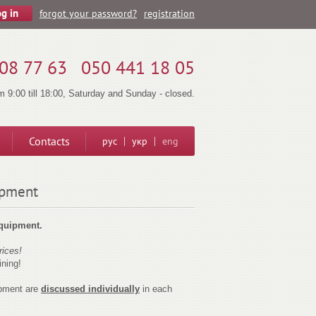
forgot your password?
registration
08 77 63
050 441 18 05
 9:00 till 18:00, Saturday and Sunday - closed.
Contacts
рус
укр
eng
ipment
equipment.
rices!
ining!
pment are
discussed individually
in each